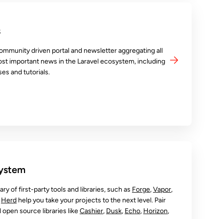
s
ommunity driven portal and newsletter aggregating all
ost important news in the Laravel ecosystem, including
es and tutorials.
system
rary of first-party tools and libraries, such as
Forge
,
Vapor
,
d
Herd
help you take your projects to the next level. Pair
open source libraries like
Cashier
,
Dusk
,
Echo
,
Horizon
,