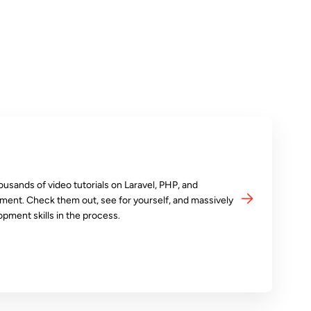
ousands of video tutorials on Laravel, PHP, and
ment. Check them out, see for yourself, and massively
opment skills in the process.