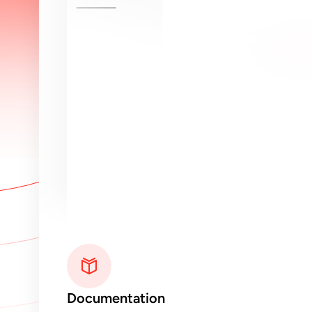
Documentation