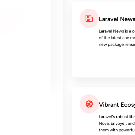
Laravel New
Laravel News is a c
of the latest and m
new package releas
Vibrant Eco
Laravel's robust lib
Nova
,
Envoyer
, an
them with powerful 