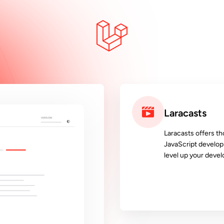
Laracasts
Laracasts offers th
JavaScript develop
level up your devel